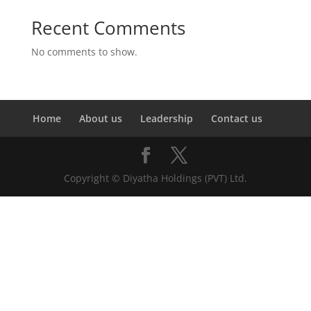
Recent Comments
No comments to show.
Home
About us
Leadership
Contact us
Copyright © Diyatha Holdings (PVT) Ltd.