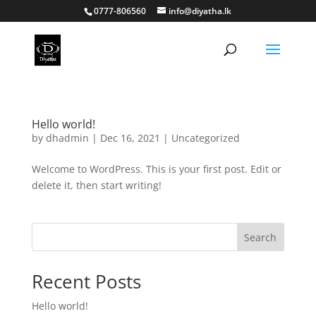
0777-806560
info@diyatha.lk
Hello world!
by
dhadmin
|
Dec 16, 2021
|
Uncategorized
Welcome to WordPress. This is your first post. Edit or
delete it, then start writing!
Search
Recent Posts
Hello world!